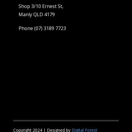
Shop 3/10 Ernest St,
Manly QLD 4179
Phone
(07) 3189 7723
Copyright 2024 | Designed by
Digital Forest