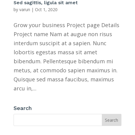
Sed sagittis, ligula sit amet
by
varun
|
Oct 1, 2020
Grow your business Project page Details
Project name Nam at augue non risus
interdum suscipit at a sapien. Nunc
lobortis egestas massa sit amet
bibendum. Pellentesque bibendum mi
metus, at commodo sapien maximus in.
Quisque sed massa faucibus, maximus
arcu in,...
Search