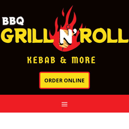
ORDER ONLINE