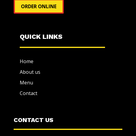
ORDER ONLINE
QUICK LINKS
Home
About us
Menu
Contact
CONTACT US