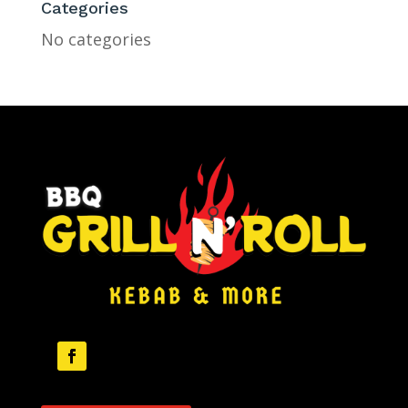
Categories
No categories