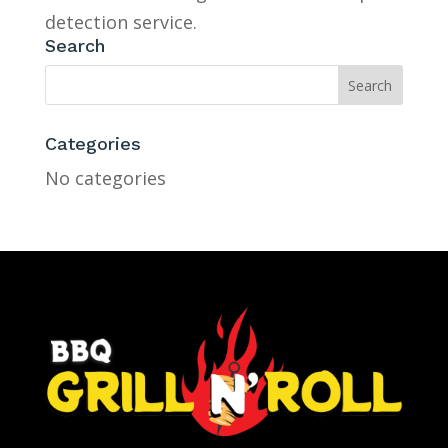
detection service.
Search
Categories
No categories