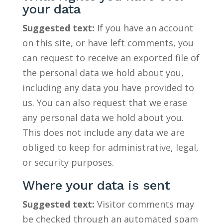
your data
Suggested text:
If you have an account
on this site, or have left comments, you
can request to receive an exported file of
the personal data we hold about you,
including any data you have provided to
us. You can also request that we erase
any personal data we hold about you.
This does not include any data we are
obliged to keep for administrative, legal,
or security purposes.
Where your data is sent
Suggested text:
Visitor comments may
be checked through an automated spam