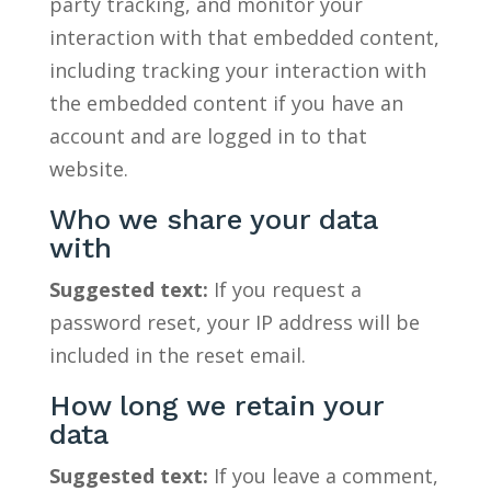
party tracking, and monitor your
interaction with that embedded content,
including tracking your interaction with
the embedded content if you have an
account and are logged in to that
website.
Who we share your data
with
Suggested text:
If you request a
password reset, your IP address will be
included in the reset email.
How long we retain your
data
Suggested text:
If you leave a comment,