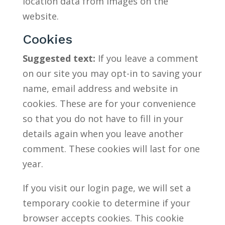
location data from images on the
website.
Cookies
Suggested text:
If you leave a comment
on our site you may opt-in to saving your
name, email address and website in
cookies. These are for your convenience
so that you do not have to fill in your
details again when you leave another
comment. These cookies will last for one
year.
If you visit our login page, we will set a
temporary cookie to determine if your
browser accepts cookies. This cookie