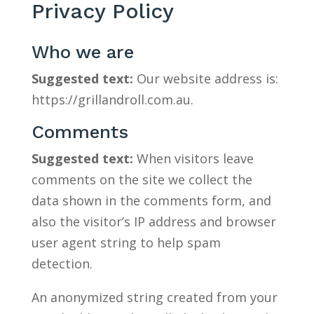
Privacy Policy
Who we are
Suggested text:
Our website address is:
https://grillandroll.com.au.
Comments
Suggested text:
When visitors leave
comments on the site we collect the
data shown in the comments form, and
also the visitor’s IP address and browser
user agent string to help spam
detection.
An anonymized string created from your