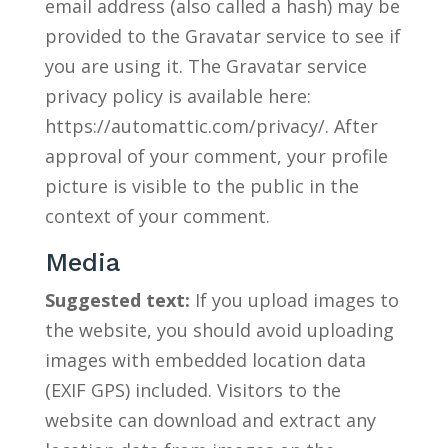
email address (also called a hash) may be
provided to the Gravatar service to see if
you are using it. The Gravatar service
privacy policy is available here:
https://automattic.com/privacy/. After
approval of your comment, your profile
picture is visible to the public in the
context of your comment.
Media
Suggested text:
If you upload images to
the website, you should avoid uploading
images with embedded location data
(EXIF GPS) included. Visitors to the
website can download and extract any