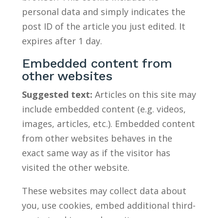
personal data and simply indicates the
post ID of the article you just edited. It
expires after 1 day.
Embedded content from
other websites
Suggested text:
Articles on this site may
include embedded content (e.g. videos,
images, articles, etc.). Embedded content
from other websites behaves in the
exact same way as if the visitor has
visited the other website.
These websites may collect data about
you, use cookies, embed additional third-