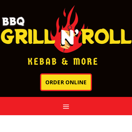
ORDER ONLINE