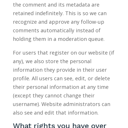
the comment and its metadata are
retained indefinitely. This is so we can
recognize and approve any follow-up
comments automatically instead of
holding them in a moderation queue.
For users that register on our website (if
any), we also store the personal
information they provide in their user
profile. All users can see, edit, or delete
their personal information at any time
(except they cannot change their
username). Website administrators can
also see and edit that information.
What rights you have over