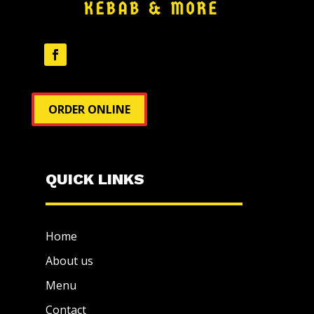
ORDER ONLINE
QUICK LINKS
Home
About us
Menu
Contact