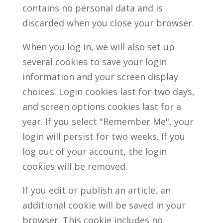
contains no personal data and is
discarded when you close your browser.
When you log in, we will also set up
several cookies to save your login
information and your screen display
choices. Login cookies last for two days,
and screen options cookies last for a
year. If you select "Remember Me", your
login will persist for two weeks. If you
log out of your account, the login
cookies will be removed.
If you edit or publish an article, an
additional cookie will be saved in your
browser. This cookie includes no