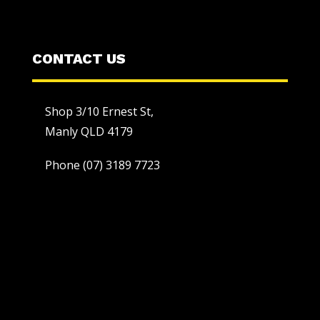
CONTACT US
Shop 3/10 Ernest St,
Manly QLD 4179
Phone
(07) 3189 7723